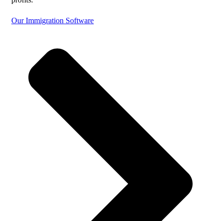
Our Immigration Software