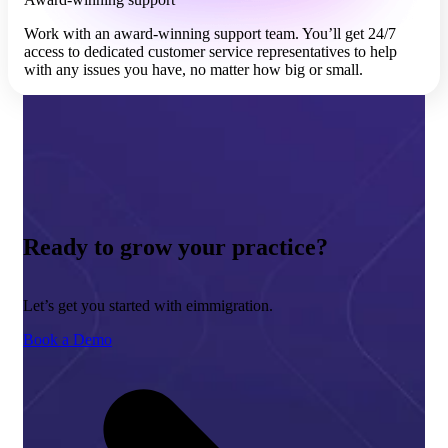
Work with an award-winning support team. You’ll get 24/7
access to dedicated customer service representatives to help
with any issues you have, no matter how big or small.
Ready to grow your practice?
Let’s get you started with eimmigration.
Book a Demo