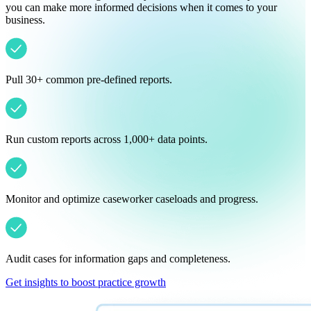
you can make more informed decisions when it comes to your
business.
Pull 30+ common pre-defined reports.
Run custom reports across 1,000+ data points.
Monitor and optimize caseworker caseloads and progress.
Audit cases for information gaps and completeness.
Get insights to boost practice growth