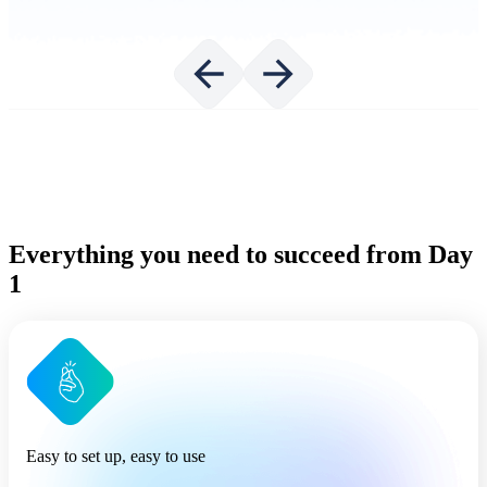
Everything you need to succeed from Day
1
Easy to set up, easy to use