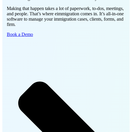
Making that happen takes a lot of paperwork, to-dos, meetings,
and people. That’s where eimmigration comes in.
It’s all-in-one
software to manage your immigration cases, clients, forms, and
firm.
Book a Demo