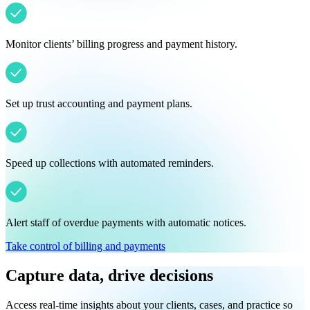
Monitor clients’ billing progress and payment history.
Set up trust accounting and payment plans.
Speed up collections with automated reminders.
Alert staff of overdue payments with automatic notices.
Take control of billing and payments
Capture data, drive decisions
Access real-time insights about your clients, cases, and practice so