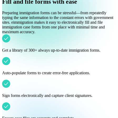
Fill and file forms with ease
Preparing immigration forms can be stressful—from repeatedly
typing the same information to the constant errors with government
sites. eimmigration makes it easy to electronically fill and file
immigration case forms from one place with minimal time and
maximum accuracy.
Get a library of 300+ always up-to-date immigration forms.
Auto-populate forms to create error-free applications.
Sign forms electronically and capture client signatures.