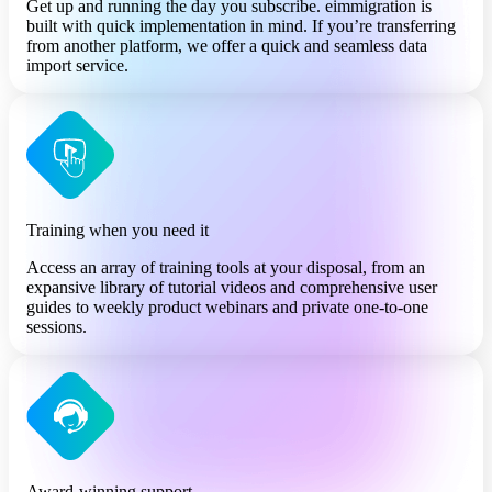
Get up and running the day you subscribe. eimmigration is
built with quick implementation in mind. If you’re transferring
from another platform, we offer a quick and seamless data
import service.
Training when you need it
Access an array of training tools at your disposal, from an
expansive library of tutorial videos and comprehensive user
guides to weekly product webinars and private one-to-one
sessions.
Award-winning support