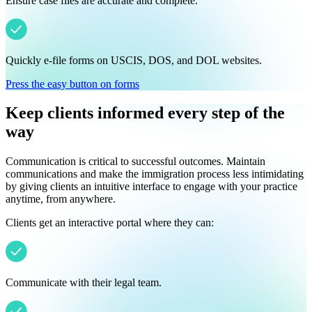
Ensure case files are accurate and complete.
Quickly e-file forms on USCIS, DOS, and DOL websites.
Press the easy button on forms
Keep clients informed every step of the
way
Communication is critical to successful outcomes. Maintain
communications and make the immigration process less intimidating
by giving clients an intuitive interface to engage with your practice
anytime, from anywhere.
Clients get an interactive portal where they can:
Communicate with their legal team.