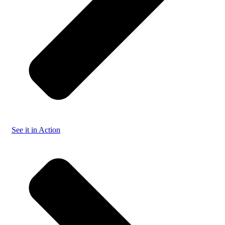
See it in Action