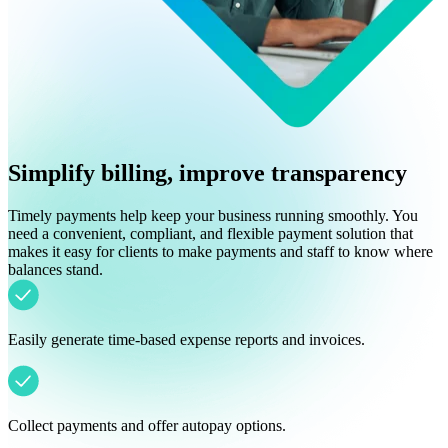
Simplify billing, improve transparency
Timely payments help keep your business running smoothly. You
need a convenient, compliant, and flexible payment solution that
makes it easy for clients to make payments and staff to know where
balances stand.
Easily generate time-based expense reports and invoices.
Collect payments and offer autopay options.