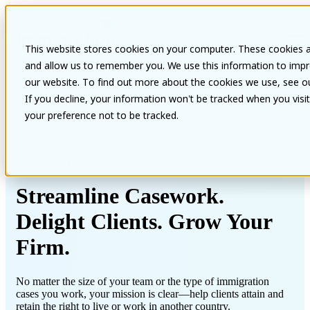
Open main navigation
This website stores cookies on your computer. These cookies a
and allow us to remember you. We use this information to impr
our website. To find out more about the cookies we use, see our
If you decline, your information won’t be tracked when you visi
your preference not to be tracked.
Software for Immigration Attorneys
Streamline Casework.
Delight Clients. Grow Your
Firm.
No matter the size of your team or the type of immigration
cases you work, your mission is clear—help clients attain and
retain the right to live or work in another country.