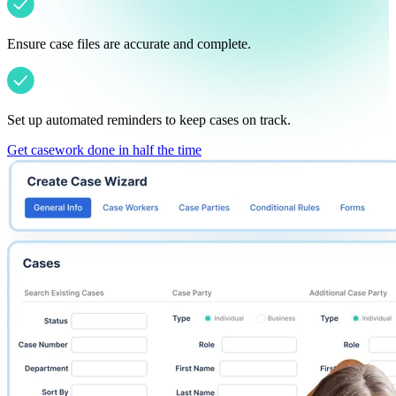
Ensure case files are accurate and complete.
Set up automated reminders to keep cases on track.
Get casework done in half the time