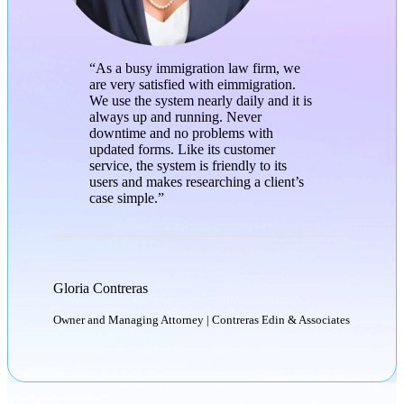
“As a busy immigration law firm, we
are very satisfied with eimmigration.
We use the system nearly daily and it is
always up and running. Never
downtime and no problems with
updated forms. Like its customer
service, the system is friendly to its
users and makes researching a client’s
case simple.”
Gloria Contreras
Owner and Managing Attorney | Contreras Edin & Associates