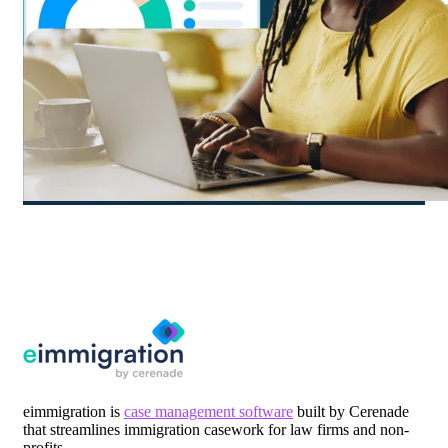
eimmigration is
case management software
built by Cerenade
that streamlines immigration casework for law firms and non-
profits.