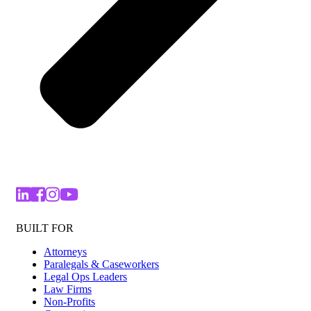
BUILT FOR
Attorneys
Paralegals & Caseworkers
Legal Ops Leaders
Law Firms
Non-Profits