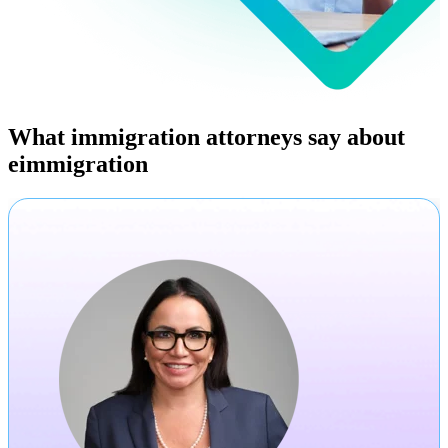
What immigration attorneys say about
eimmigration