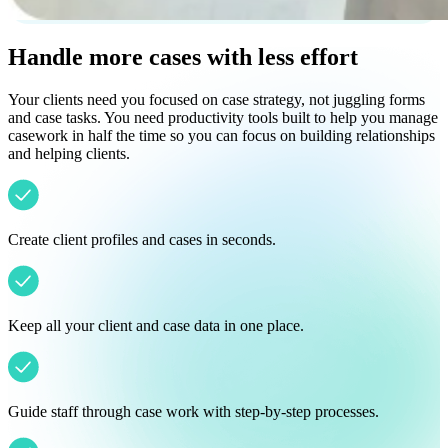
Handle more cases with less effort
Your clients need you focused on case strategy, not juggling forms
and case tasks. You need productivity tools built to help you manage
casework in half the time so you can focus on building relationships
and helping clients.
Create client profiles and cases in seconds.
Keep all your client and case data in one place.
Guide staff through case work with step-by-step processes.