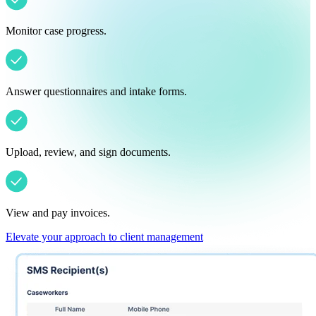
Monitor case progress.
Answer questionnaires and intake forms.
Upload, review, and sign documents.
View and pay invoices.
Elevate your approach to client management