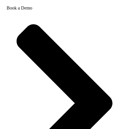
Book a Demo