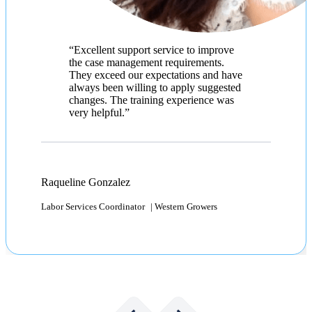
Ana Cristina Santiesteban
Immigration Specialist | Abercrombie & Fitch