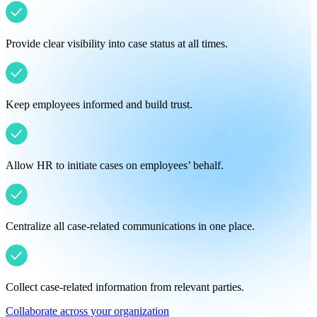
Provide clear visibility into case status at all times.
Keep employees informed and build trust.
Allow HR to initiate cases on employees’ behalf.
Centralize all case-related communications in one place.
Collect case-related information from relevant parties.
Collaborate across your organization