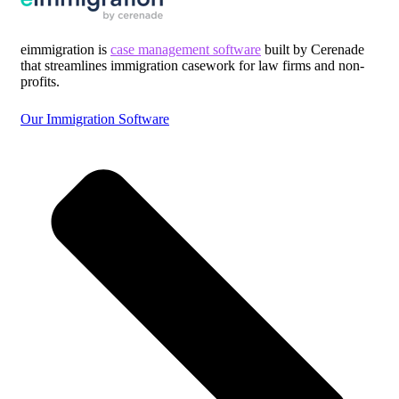
eimmigration is
case management software
built by Cerenade
that streamlines immigration casework for law firms and non-
profits.
Our Immigration Software