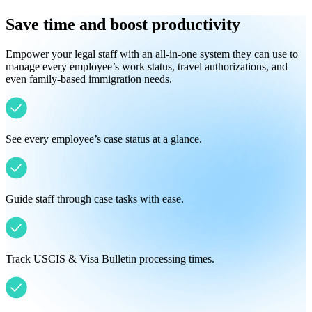
Save time and boost productivity
Empower your legal staff with an all-in-one system they can use to
manage every employee’s work status, travel authorizations, and
even family-based immigration needs.
See every employee’s case status at a glance.
Guide staff through case tasks with ease.
Track USCIS & Visa Bulletin processing times.