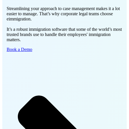
Streamlining your approach to case management makes it a lot
easier to manage. That’s why corporate legal teams choose
eimmigration.
It’s a robust immigration software that some of the world’s most
trusted brands use to handle their employees' immigration
matters.
Book a Demo