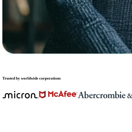
Trusted by worldwide corporations