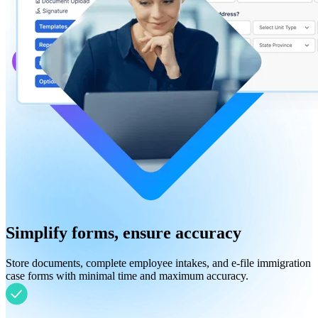
Simplify forms, ensure accuracy
Store documents, complete employee intakes, and e-file immigration
case forms with minimal time and maximum accuracy.