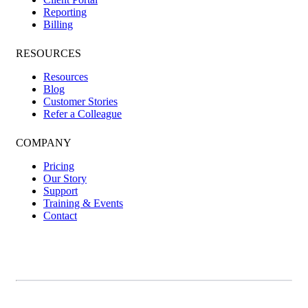
Reporting
Billing
RESOURCES
Resources
Blog
Customer Stories
Refer a Colleague
COMPANY
Pricing
Our Story
Support
Training & Events
Contact