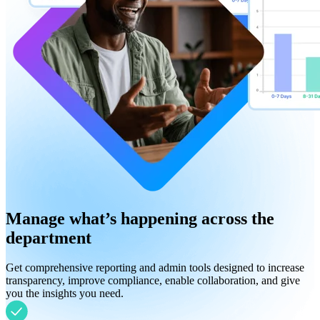
Manage what’s happening across the
department
Get comprehensive reporting and admin tools designed to increase
transparency, improve compliance, enable collaboration, and give
you the insights you need.