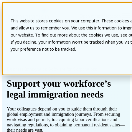
Open main navigation
This website stores cookies on your computer. These cookies a
and allow us to remember you. We use this information to impr
our website. To find out more about the cookies we use, see our
If you decline, your information won’t be tracked when you visi
your preference not to be tracked.
Business Immigration Software for Corporations
Support your workforce’s
legal immigration needs
Your colleagues depend on you to guide them through their
global employment and immigration journeys. From securing
work visas and permits, to acquiring labor certifications and
navigating regulations, to obtaining permanent resident status—
their needs are vast.