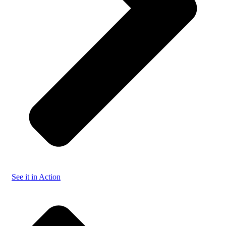
See it in Action