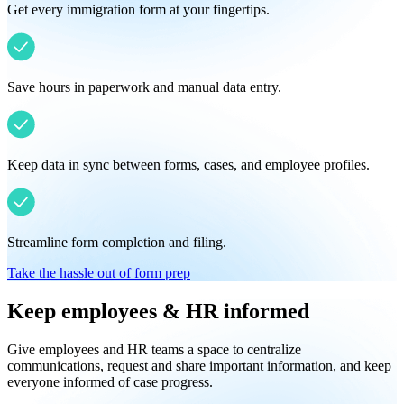
Get every immigration form at your fingertips.
Save hours in paperwork and manual data entry.
Keep data in sync between forms, cases, and employee profiles.
Streamline form completion and filing.
Take the hassle out of form prep
Keep employees & HR informed
Give employees and HR teams a space to centralize
communications, request and share important information, and keep
everyone informed of case progress.