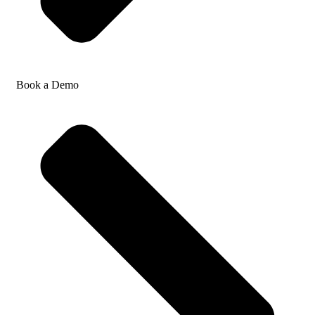
Book a Demo