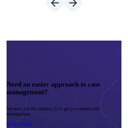
Need an easier approach to case
management?
We have just the solution. Let’s get you started with
eimmigration.
Book a Demo