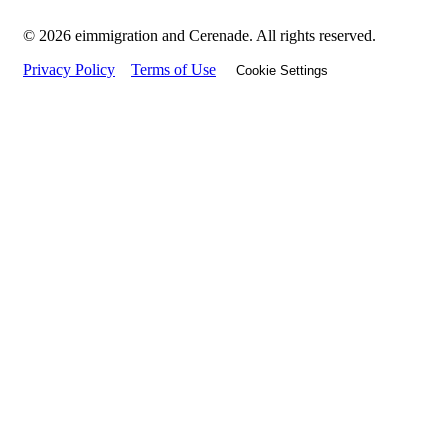
© 2026 eimmigration and Cerenade. All rights reserved.
Privacy Policy
Terms of Use
Cookie Settings