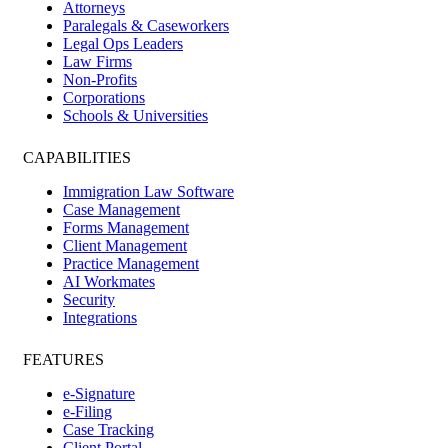
Attorneys
Paralegals & Caseworkers
Legal Ops Leaders
Law Firms
Non-Profits
Corporations
Schools & Universities
CAPABILITIES
Immigration Law Software
Case Management
Forms Management
Client Management
Practice Management
AI Workmates
Security
Integrations
FEATURES
e-Signature
e-Filing
Case Tracking
Client Portal