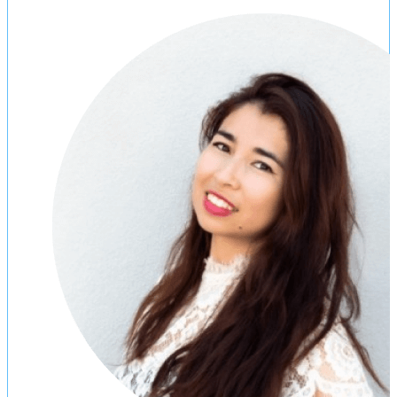
“Immigration made easy. The thing that
I love about eimmigration is that if a
new version of a form is released by
the government, eimmigration detects
the change and updates the form in
order to be in compliance with the
latest legal regulations.”