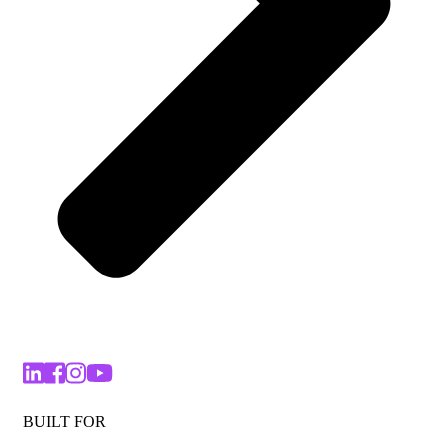
BUILT FOR