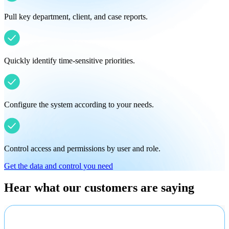
Pull key department, client, and case reports.
Quickly identify time-sensitive priorities.
Configure the system according to your needs.
Control access and permissions by user and role.
Get the data and control you need
Hear what our customers are saying