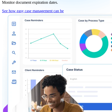
Monitor document expiration dates.
See how easy case management can be